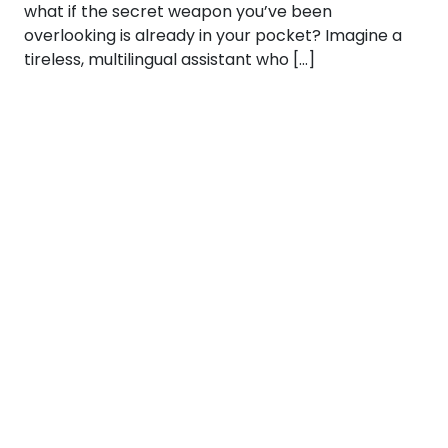
what if the secret weapon you’ve been
overlooking is already in your pocket? Imagine a
tireless, multilingual assistant who […]