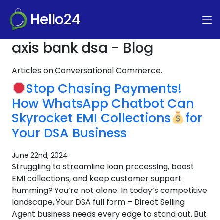
Hello24
axis bank dsa - Blog
Articles on Conversational Commerce.
Stop Chasing Payments!
How WhatsApp Chatbot Can
Skyrocket EMI Collections
for
Your DSA Business
June 22nd, 2024
Struggling to streamline loan processing, boost
EMI collections, and keep customer support
humming? You’re not alone. In today’s competitive
landscape, Your DSA full form – Direct Selling
Agent business needs every edge to stand out. But