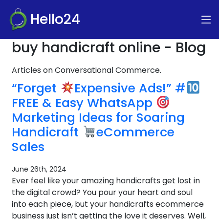
Hello24
buy handicraft online - Blog
Articles on Conversational Commerce.
“Forget
Expensive Ads!” #
FREE & Easy WhatsApp
Marketing Ideas for Soaring
Handicraft
eCommerce
Sales
June 26th, 2024
Ever feel like your amazing handicrafts get lost in
the digital crowd? You pour your heart and soul
into each piece, but your handicrafts ecommerce
business just isn’t getting the love it deserves. Well,