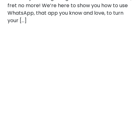
fret no more! We’re here to show you how to use
WhatsApp, that app you know and love, to turn
your […]