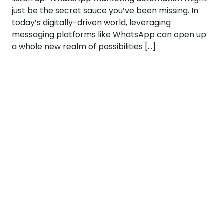
just be the secret sauce you’ve been missing. In
today’s digitally-driven world, leveraging
messaging platforms like WhatsApp can open up
a whole new realm of possibilities […]