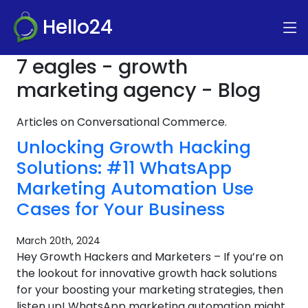
Hello24
7 eagles - growth
marketing agency - Blog
Articles on Conversational Commerce.
Unlocking Growth Hacking
Solutions: #11 WhatsApp
Marketing Automation Use
Cases for Your Business
March 20th, 2024
Hey Growth Hackers and Marketers – If you’re on
the lookout for innovative growth hack solutions
for your boosting your marketing strategies, then
listen up! WhatsApp marketing automation might