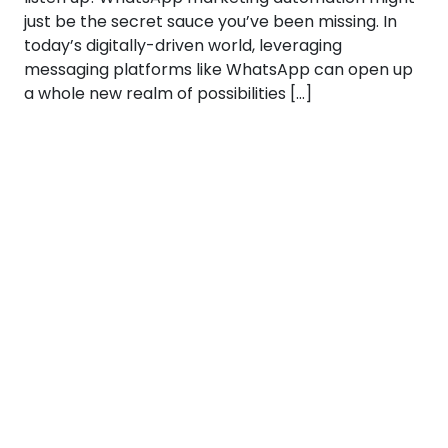
just be the secret sauce you’ve been missing. In
today’s digitally-driven world, leveraging
messaging platforms like WhatsApp can open up
a whole new realm of possibilities […]