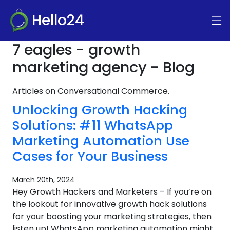
Hello24
7 eagles - growth
marketing agency - Blog
Articles on Conversational Commerce.
Unlocking Growth Hacking
Solutions: #11 WhatsApp
Marketing Automation Use
Cases for Your Business
March 20th, 2024
Hey Growth Hackers and Marketers – If you’re on
the lookout for innovative growth hack solutions
for your boosting your marketing strategies, then
listen up! WhatsApp marketing automation might