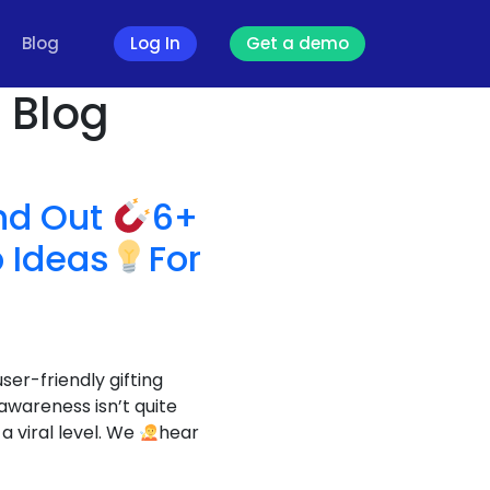
Blog
Log In
Get a demo
- Blog
ind Out
6+
 Ideas
For
ser-friendly gifting
wareness isn’t quite
a viral level. We
hear