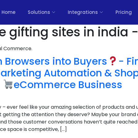
Home
Solutions
Integrations
Pricing
 gifting sites in india 
nal Commerce.
 Browsers into Buyers
- F
rketing Automation & Shop
g
eCommerce Business
y – ever feel like your amazing selection of products and u
 getting the attention they deserve? Maybe your brand a
, and those customer conversations haven’t quite reached 
e space is competitive, […]