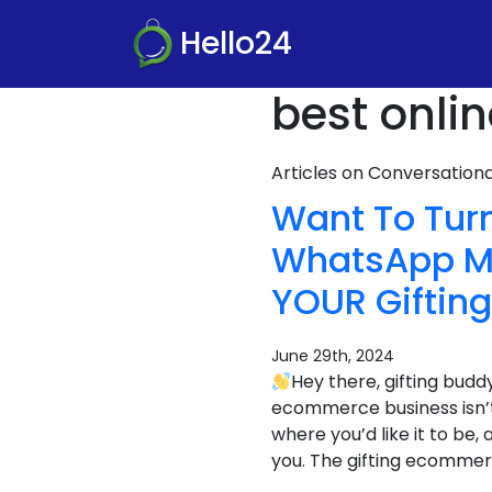
Hello24
best online
Articles on Conversatio
Want To Turn
WhatsApp Ma
YOUR Giftin
June 29th, 2024
Hey there, gifting budd
ecommerce business isn’t
where you’d like it to be
you. The gifting ecommerc