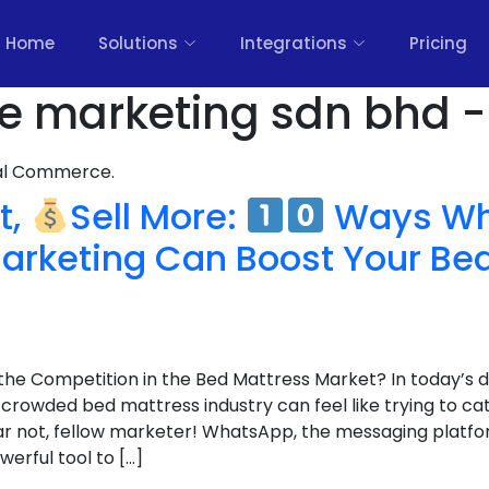
Home
Solutions
Integrations
Pricing
ure marketing sdn bhd -
nal Commerce.
t,
Sell More:
Ways Wh
arketing Can Boost Your Be
the Competition in the Bed Mattress Market? In today’s d
 crowded bed mattress industry can feel like trying to c
r not, fellow marketer! WhatsApp, the messaging platform
werful tool to […]