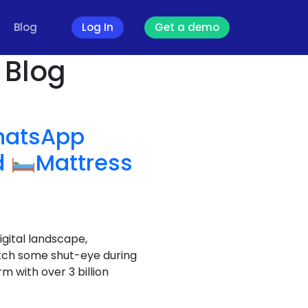
Blog
Log In
Get a demo
 Blog
atsApp
d
Mattress
igital landscape,
atch some shut-eye during
 with over 3 billion