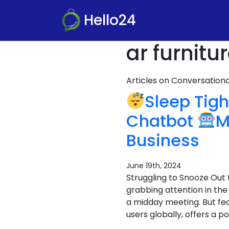
Hello24
ar furnit
Articles on Conversatio
Sleep Tigh
Chatbot
M
Business
June 19th, 2024
Struggling to Snooze Out 
grabbing attention in the
a midday meeting. But fea
users globally, offers a po