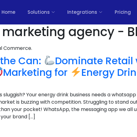
Home
Solutions
Integrations
Pricing
k marketing agency - B
nal Commerce.
f the Can:
Dominate Retail 
Marketing for
Energy Dri
les sluggish? Your energy drink business needs a whatsapp
 market is buzzing with competition. Struggling to stand o
 than your pocket! WhatsApp, the messaging app we all u
 your brand […]