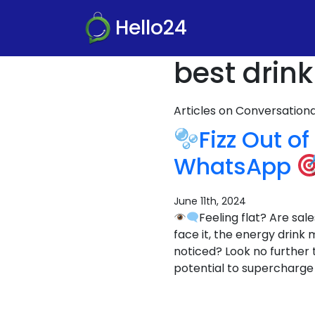
Hello24
best drin
Articles on Conversatio
Fizz Out o
WhatsApp
June 11th, 2024
Feeling flat? Are sa
face it, the energy drink
noticed? Look no further
potential to supercharge