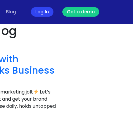
Blog
Log In
Get a demo
log
with
nks Business
 marketing jolt
Let’s
ut and get your brand
se daily, holds untapped