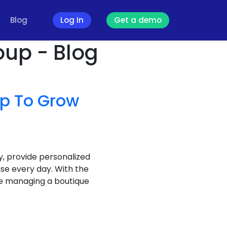
Blog
Log In
Get a demo
oup - Blog
pp To Grow
y, provide personalized
se every day. With the
re managing a boutique