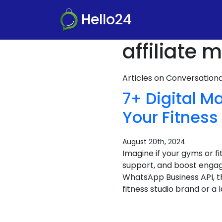
Hello24
affiliate
Articles on Conversatio
7+ Digital 
Your Fitnes
August 20th, 2024
Imagine if your gyms or f
support, and boost engag
WhatsApp Business API, th
fitness studio brand or a 