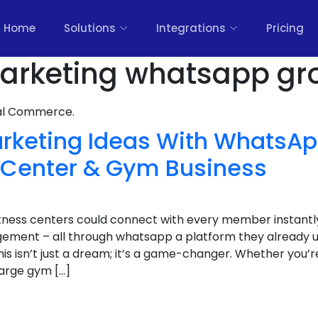
Home
Solutions
Integrations
Pricing
 marketing whatsapp gr
nal Commerce.
Marketing Ideas With WhatsA
s Center & Gym Business
itness centers could connect with every member instantl
ement – all through whatsapp a platform they already u
is isn’t just a dream; it’s a game-changer. Whether you’
large gym […]