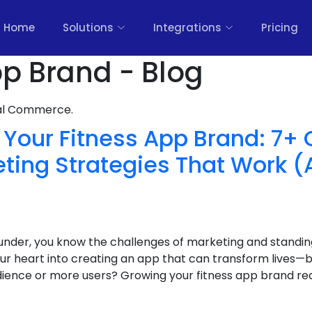
Home
Solutions
Integrations
Pricing
pp Brand - Blog
nal Commerce.
Your Fitness App Brand: 7+ 
eting Strategies That Work (
under, you know the challenges of marketing and standin
r heart into creating an app that can transform lives—bu
dience or more users? Growing your fitness app brand req