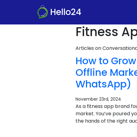
Hello24
Fitness A
Articles on Conversatio
How to Grow 
Offline Mark
WhatsApp)
November 23rd, 2024
As a fitness app brand fo
market. You’ve poured you
the hands of the right au