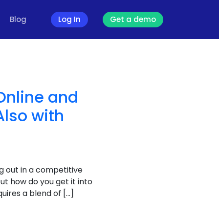
Blog
Log In
Get a demo
Online and
Also with
g out in a competitive
t how do you get it into
uires a blend of […]