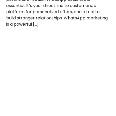
essential. It’s your direct line to customers, a
platform for personalized offers, and a tool to
build stronger relationships. WhatsApp marketing
is a powerful […]