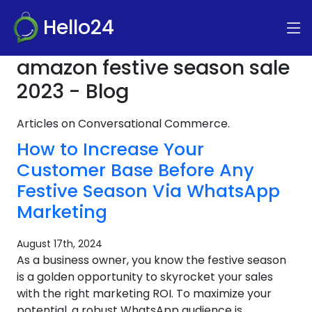
Hello24
amazon festive season sale
2023 - Blog
Articles on Conversational Commerce.
How to Increase Your
Customer Base Before Any
Festive Season Via WhatsApp
Marketing
August 17th, 2024
As a business owner, you know the festive season
is a golden opportunity to skyrocket your sales
with the right marketing ROI. To maximize your
potential, a robust WhatsApp audience is