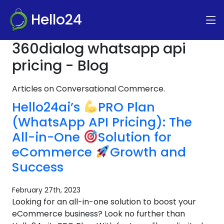
Hello24
360dialog whatsapp api
pricing - Blog
Articles on Conversational Commerce.
Hello24ai’s
PRO Plan
(WhatsApp API Pricing): The
All-in-One
Solution for
eCommerce
Growth and
Success
February 27th, 2023
Looking for an all-in-one solution to boost your
eCommerce business? Look no further than