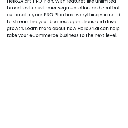
Hello24.ai’s PRO Plan. With features like unlimited
broadcasts, customer segmentation, and chatbot
automation, our PRO Plan has everything you need
to streamline your business operations and drive
growth. Learn more about how Hello24.ai can help
take your eCommerce business to the next level.