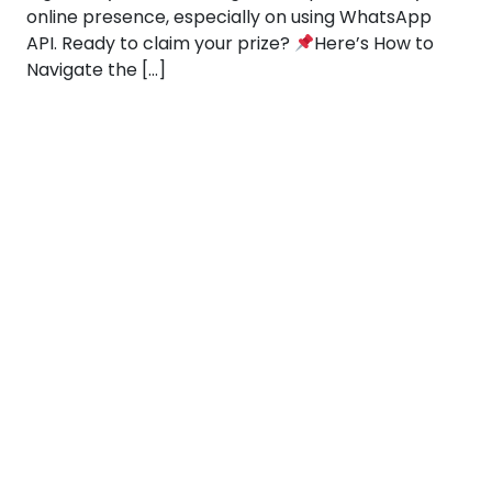
online presence, especially on using WhatsApp
API. Ready to claim your prize?
Here’s How to
Navigate the […]