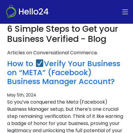
Hello24
6 Simple Steps to Get your
Business Verified - Blog
Articles on Conversational Commerce.
How to
Verify Your Business
on “META” (Facebook)
Business Manager Account?
May 5th, 2024
So you’ve conquered the Meta (Facebook)
Business Manager setup, but there’s one crucial
step remaining: verification. Think of it like earning
a badge of honor for your business, proving your
legitimacy and unlocking the full potential of your