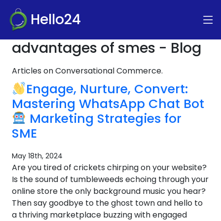
Hello24
advantages of smes - Blog
Articles on Conversational Commerce.
Engage, Nurture, Convert:
Mastering WhatsApp Chat Bot
Marketing Strategies for
SME
May 18th, 2024
Are you tired of crickets chirping on your website?
Is the sound of tumbleweeds echoing through your
online store the only background music you hear?
Then say goodbye to the ghost town and hello to
a thriving marketplace buzzing with engaged