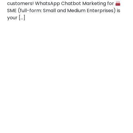
customers! WhatsApp Chatbot Marketing for
SME (full-form: Small and Medium Enterprises) is
your […]