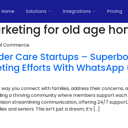
Home
Solutions
Integrations
Pricing
arketing for old age ho
nal Commerce.
lder Care Startups – Superb
eting Efforts With WhatsApp 
 way you connect with families, address their concerns, 
ilding a thriving community where members support each
nvision streamlining communication, offering 24/7 suppor
es and seniors. This isn’t just a dream; it’s […]