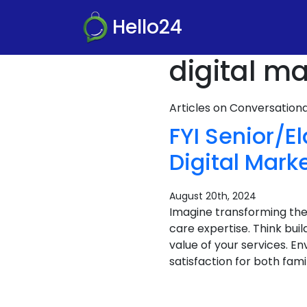
Hello24
digital m
Articles on Conversatio
FYI Senior/E
Digital Mark
August 20th, 2024
Imagine transforming the
care expertise. Think bu
value of your services. E
satisfaction for both famili