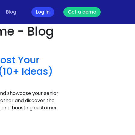
Blog
Log In
Get a demo
me - Blog
oost Your
(10+ Ideas)
and showcase your senior
 other and discover the
t, and boosting customer