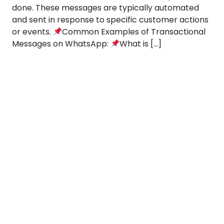
done. These messages are typically automated
and sent in response to specific customer actions
or events.
Common Examples of Transactional
Messages on WhatsApp:
What is […]