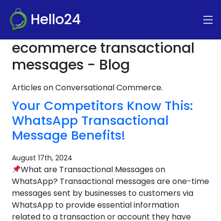
Hello24
ecommerce transactional
messages - Blog
Articles on Conversational Commerce.
Your Competitors Know This:
WhatsApp Transactional
Message Benefits!
August 17th, 2024
What are Transactional Messages on
WhatsApp? Transactional messages are one-time
messages sent by businesses to customers via
WhatsApp to provide essential information
related to a transaction or account they have