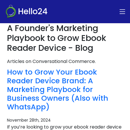
Hello24
A Founder's Marketing
Playbook to Grow Ebook
Reader Device - Blog
Articles on Conversational Commerce.
How to Grow Your Ebook
Reader Device Brand: A
Marketing Playbook for
Business Owners (Also with
WhatsApp)
November 28th, 2024
If you’re looking to grow your ebook reader device