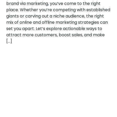
brand via marketing, you’ve come to the right
place. Whether you’re competing with established
giants or carving out a niche audience, the right
mix of online and offline marketing strategies can
set you apart. Let’s explore actionable ways to
attract more customers, boost sales, and make
[…]