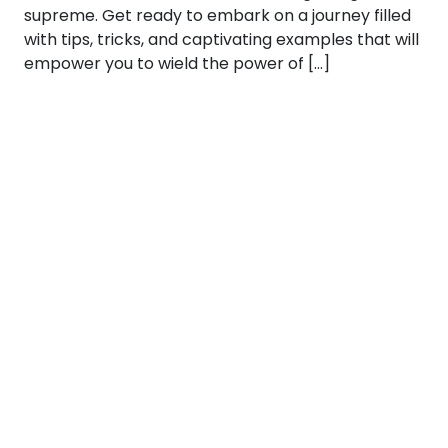
supreme. Get ready to embark on a journey filled
with tips, tricks, and captivating examples that will
empower you to wield the power of […]