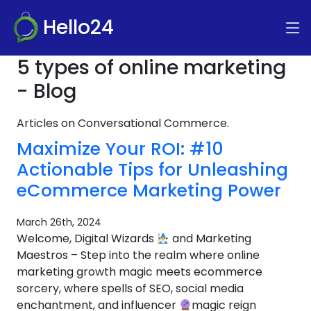
Hello24
5 types of online marketing
- Blog
Articles on Conversational Commerce.
Maximize Your ROI: #10
Actionable Tips for Unleashing
eCommerce Marketing Power
March 26th, 2024
Welcome, Digital Wizards
and Marketing
Maestros – Step into the realm where online
marketing growth magic meets ecommerce
sorcery, where spells of SEO, social media
enchantment, and influencer
magic reign