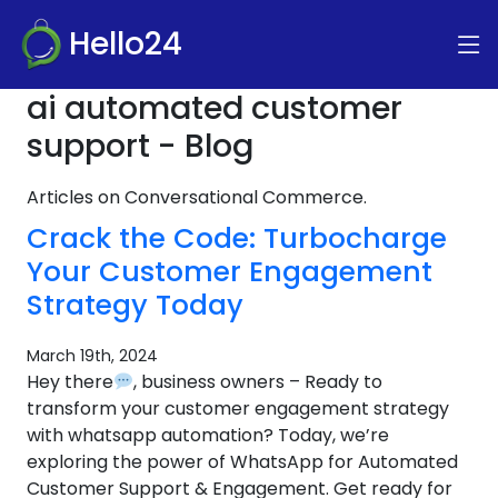
Hello24
ai automated customer
support - Blog
Articles on Conversational Commerce.
Crack the Code: Turbocharge
Your Customer Engagement
Strategy Today
March 19th, 2024
Hey there
, business owners – Ready to
transform your customer engagement strategy
with whatsapp automation? Today, we’re
exploring the power of WhatsApp for Automated
Customer Support & Engagement. Get ready for