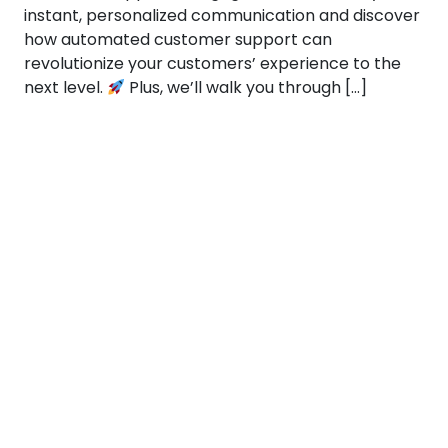
instant, personalized communication and discover
how automated customer support can
revolutionize your customers’ experience to the
next level.
Plus, we’ll walk you through […]