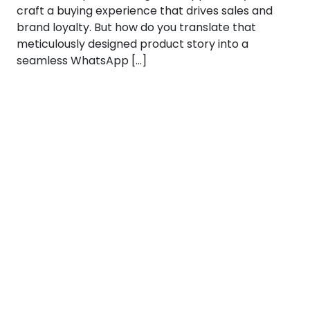
craft a buying experience that drives sales and
brand loyalty. But how do you translate that
meticulously designed product story into a
seamless WhatsApp […]