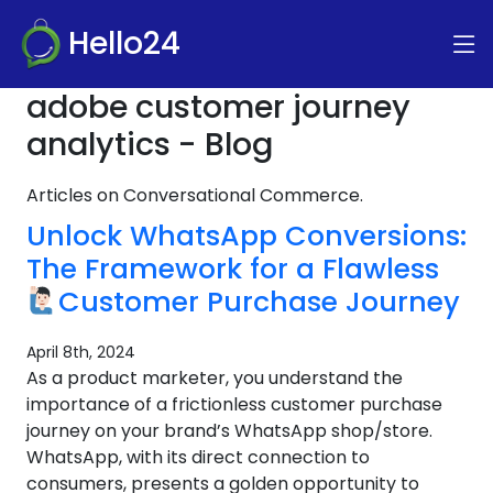
Hello24
adobe customer journey
analytics - Blog
Articles on Conversational Commerce.
Unlock WhatsApp Conversions:
The Framework for a Flawless
Customer Purchase Journey
April 8th, 2024
As a product marketer, you understand the
importance of a frictionless customer purchase
journey on your brand’s WhatsApp shop/store.
WhatsApp, with its direct connection to
consumers, presents a golden opportunity to