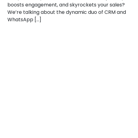
boosts engagement, and skyrockets your sales?
We’re talking about the dynamic duo of CRM and
WhatsApp […]