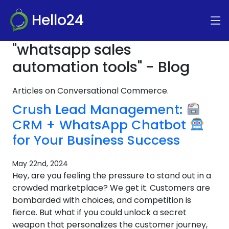
Hello24
"whatsapp sales
automation tools" - Blog
Articles on Conversational Commerce.
Crush Lead Management:
CRM + WhatsApp Chatbot
for Your Business Success
May 22nd, 2024
Hey, are you feeling the pressure to stand out in a
crowded marketplace? We get it. Customers are
bombarded with choices, and competition is
fierce. But what if you could unlock a secret
weapon that personalizes the customer journey,