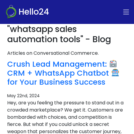
Hello24
"whatsapp sales
automation tools" - Blog
Articles on Conversational Commerce.
Crush Lead Management:
CRM + WhatsApp Chatbot
for Your Business Success
May 22nd, 2024
Hey, are you feeling the pressure to stand out in a
crowded marketplace? We get it. Customers are
bombarded with choices, and competition is
fierce. But what if you could unlock a secret
weapon that personalizes the customer journey,