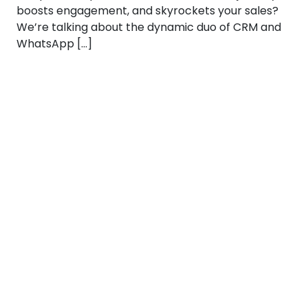
boosts engagement, and skyrockets your sales?
We’re talking about the dynamic duo of CRM and
WhatsApp […]