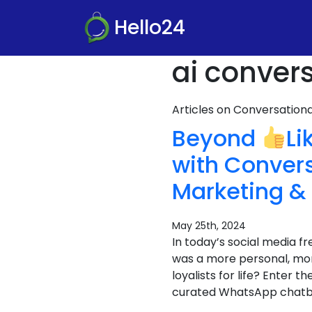
Hello24
ai conver
Articles on Conversatio
Beyond
Li
with Conver
Marketing &
May 25th, 2024
In today’s social media fr
was a more personal, mor
loyalists for life? Enter
curated WhatsApp chatbot 