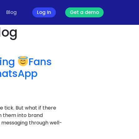
Blog
Log In
Get a demo
log
ving
Fans
hatsApp
e tick. But what if there
n them into brand
al messaging through well-