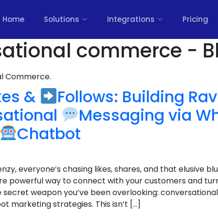
Home
Solutions
Integrations
Pricing
sational commerce - B
nal Commerce.
kes &
Follows: Building Ra
sational
Messaging via W
Chatbot
enzy, everyone’s chasing likes, shares, and that elusive blu
e powerful way to connect with your customers and tur
 the secret weapon you’ve been overlooking: conversation
marketing strategies. This isn’t […]