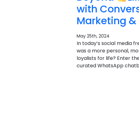
with Conver
Marketing &
May 25th, 2024
In today’s social media fr
was a more personal, mor
loyalists for life? Enter
curated WhatsApp chatbot 