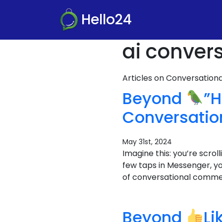
Hello24
ai conver
Articles on Conversatio
Beyond
”H
Conversati
May 31st, 2024
Imagine this: you’re scro
few taps in Messenger, y
of conversational commerc
Beyond
Li