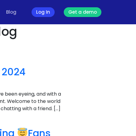
Blog
Log In
Get a demo
log
 2024
ve been eyeing, and with a
unt. Welcome to the world
hatting with a friend. […]
ving
Fans