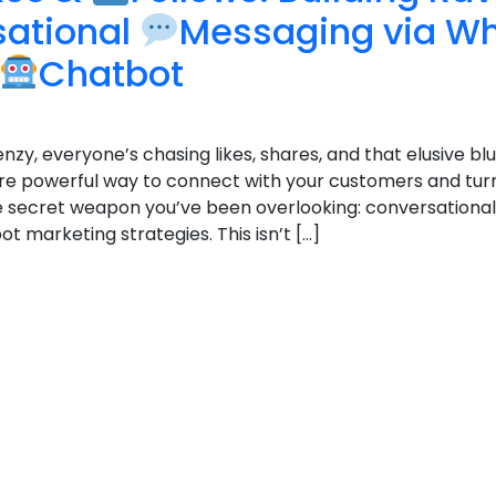
sational
Messaging via W
Chatbot
enzy, everyone’s chasing likes, shares, and that elusive blu
e powerful way to connect with your customers and tur
 the secret weapon you’ve been overlooking: conversation
marketing strategies. This isn’t […]