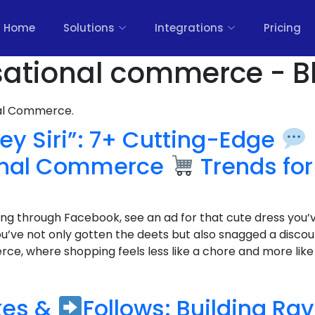
Home
Solutions
Integrations
Pricing
sational commerce - B
nal Commerce.
ey Siri”: 7+ Cutting-Edge
onal Commerce
Trends for
lling through Facebook, see an ad for that cute dress you’
ou’ve not only gotten the deets but also snagged a disco
e, where shopping feels less like a chore and more like c
kes &
Follows: Building Ra