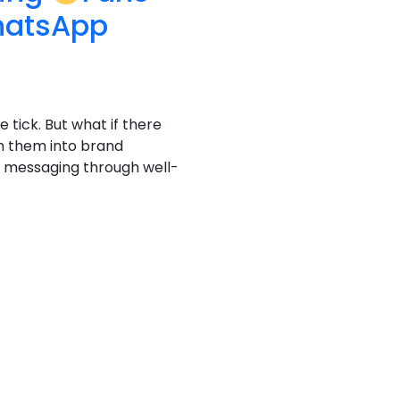
hatsApp
e tick. But what if there
n them into brand
al messaging through well-