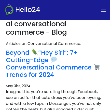
Hello24
ai conversational
commerce - Blog
Articles on Conversational Commerce.
Beyond
”Hey Siri”: 7+
Cutting-Edge
Conversational Commerce
Trends for 2024
May 31st, 2024
Imagine this: you’re scrolling through Facebook,
see an ad for that cute dress you’ve been eyeing,
and with a few taps in Messenger, you’ve not only
gotten the deets but also snagged a discount.