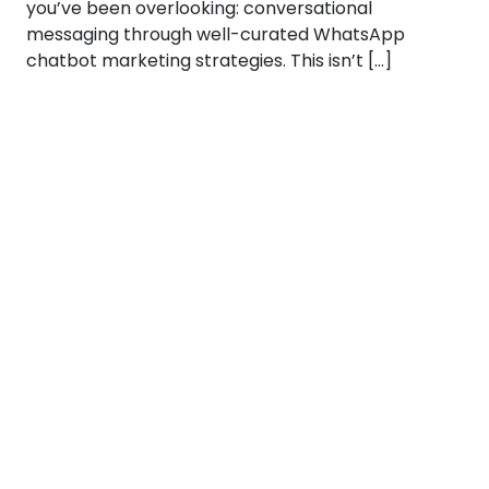
you’ve been overlooking: conversational
messaging through well-curated WhatsApp
chatbot marketing strategies. This isn’t […]