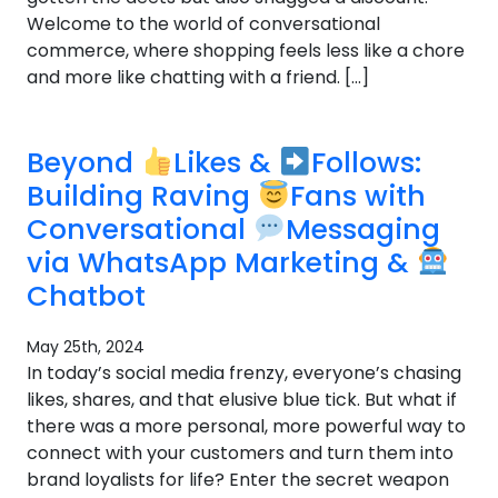
Welcome to the world of conversational
commerce, where shopping feels less like a chore
and more like chatting with a friend. […]
Beyond
Likes &
Follows:
Building Raving
Fans with
Conversational
Messaging
via WhatsApp Marketing &
Chatbot
May 25th, 2024
In today’s social media frenzy, everyone’s chasing
likes, shares, and that elusive blue tick. But what if
there was a more personal, more powerful way to
connect with your customers and turn them into
brand loyalists for life? Enter the secret weapon