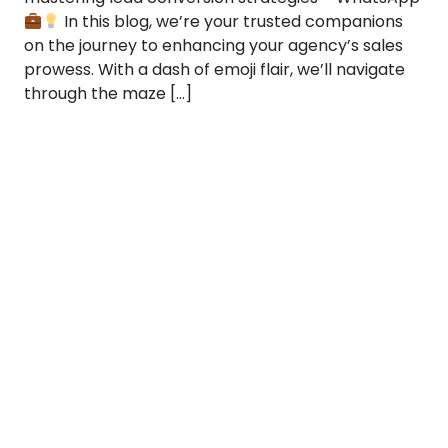
In this blog, we’re your trusted companions
on the journey to enhancing your agency’s sales
prowess. With a dash of emoji flair, we’ll navigate
through the maze […]