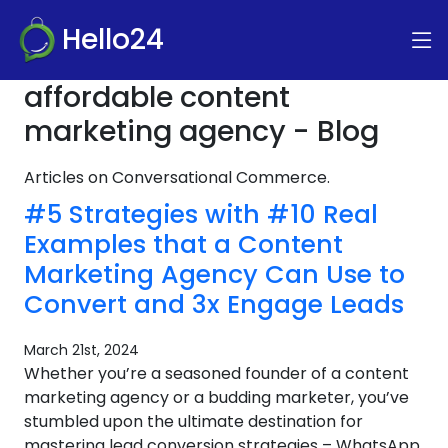
Hello24
affordable content
marketing agency - Blog
Articles on Conversational Commerce.
#5 Strategies with #10 Real
Examples that a Content
Marketing Agency Can Use to
Convert and 3x Engage Leads
March 21st, 2024
Whether you’re a seasoned founder of a content
marketing agency or a budding marketer, you’ve
stumbled upon the ultimate destination for
mastering lead conversion strategies – WhatsApp