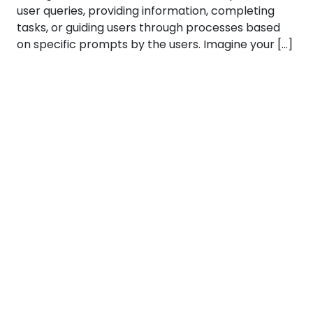
user queries, providing information, completing
tasks, or guiding users through processes based
on specific prompts by the users. Imagine your […]