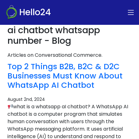
Hello24
ai chatbot whatsapp
number - Blog
Articles on Conversational Commerce.
Top 2 Things B2B, B2C & D2C
Businesses Must Know About
WhatsApp AI Chatbot
August 2nd, 2024
what is a whatsapp aI chatbot? A WhatsApp AI
chatbot is a computer program that simulates
human conversation with users through the
WhatsApp messaging platform. It uses artificial
intelligence (AI) to understand and respond to