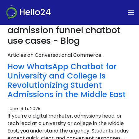
Hello24
admission funnel chatbot
use cases - Blog
Articles on Conversational Commerce.
How WhatsApp Chatbot for
University and College Is
Revolutionizing Student
Admissions in the Middle East
June 19th, 2025
If you’re a digital marketer, admissions head, or
tech lead at a university or college in the Middle
East, you understand the urgency. Students today
expect quick, clear, and convenient responses—