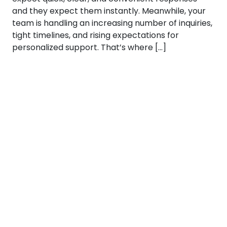
and they expect them instantly. Meanwhile, your
team is handling an increasing number of inquiries,
tight timelines, and rising expectations for
personalized support. That’s where […]