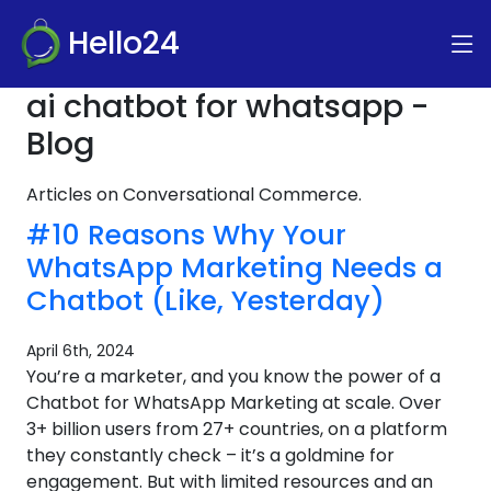
Hello24
ai chatbot for whatsapp -
Blog
Articles on Conversational Commerce.
#10 Reasons Why Your
WhatsApp Marketing Needs a
Chatbot (Like, Yesterday)
April 6th, 2024
You’re a marketer, and you know the power of a
Chatbot for WhatsApp Marketing at scale. Over
3+ billion users from 27+ countries, on a platform
they constantly check – it’s a goldmine for
engagement. But with limited resources and an