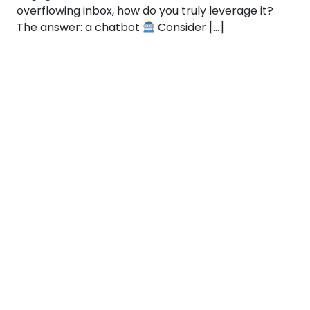
overflowing inbox, how do you truly leverage it?
The answer: a chatbot
Consider […]