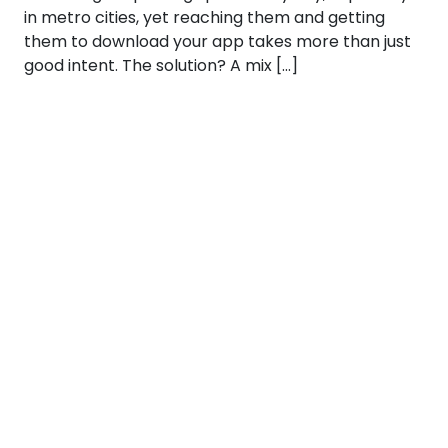
in metro cities, yet reaching them and getting
them to download your app takes more than just
good intent. The solution? A mix […]