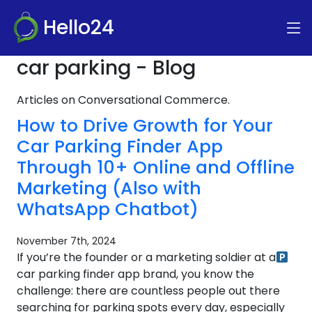
Hello24
car parking - Blog
Articles on Conversational Commerce.
How to Drive Growth for Your
Car Parking Finder App
Through 10+ Online and Offline
Marketing (Also with
WhatsApp Chatbot)
November 7th, 2024
If you’re the founder or a marketing soldier at a
car parking finder app brand, you know the
challenge: there are countless people out there
searching for parking spots every day, especially