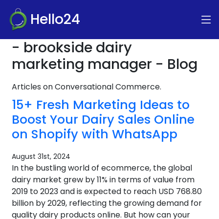
Hello24
- brookside dairy
marketing manager - Blog
Articles on Conversational Commerce.
15+ Fresh Marketing Ideas to
Boost Your Dairy Sales Online
on Shopify with WhatsApp
August 31st, 2024
In the bustling world of ecommerce, the global
dairy market grew by 11% in terms of value from
2019 to 2023 and is expected to reach USD 768.80
billion by 2029, reflecting the growing demand for
quality dairy products online. But how can your