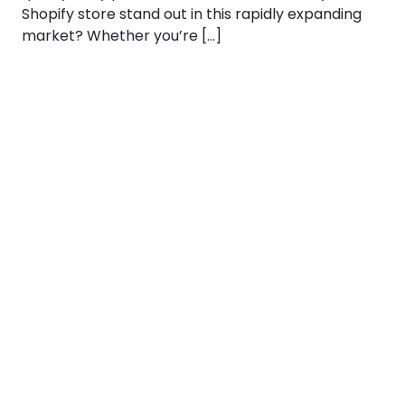
Shopify store stand out in this rapidly expanding
market? Whether you’re […]