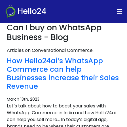
Hello24
Can I buy on WhatsApp
Business - Blog
Articles on Conversational Commerce.
How Hello24ai’s WhatsApp
Commerce can help
Businesses increase their Sales
Revenue
March 13th, 2023
Let’s talk about how to boost your sales with
WhatsApp Commerce in India and how Hello24ai
can help you sell more… In today’s digital age,
brands need to be where their customers are.