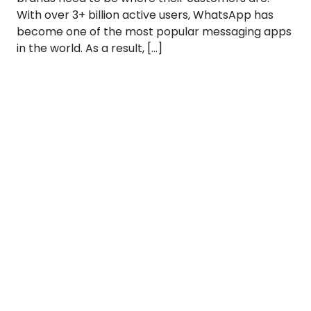
With over 3+ billion active users, WhatsApp has
become one of the most popular messaging apps
in the world. As a result, […]