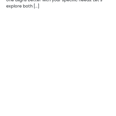
explore both […]