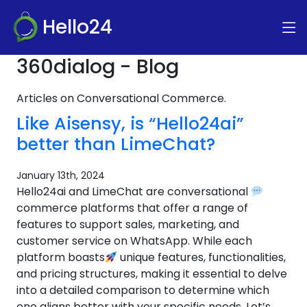
Hello24
360dialog - Blog
Articles on Conversational Commerce.
Like Aisensy, is “Hello24ai”
better than LimeChat?
January 13th, 2024
Hello24ai and LimeChat are conversational
commerce platforms that offer a range of
features to support sales, marketing, and
customer service on WhatsApp. While each
platform boasts
unique features, functionalities,
and pricing structures, making it essential to delve
into a detailed comparison to determine which
one aligns better with your specific needs. Let’s