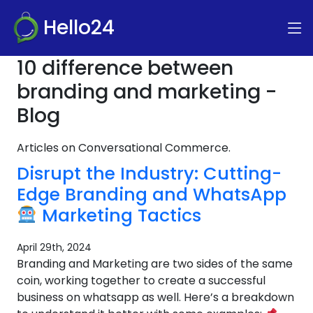
Hello24
10 difference between
branding and marketing -
Blog
Articles on Conversational Commerce.
Disrupt the Industry: Cutting-
Edge Branding and WhatsApp
Marketing Tactics
April 29th, 2024
Branding and Marketing are two sides of the same
coin, working together to create a successful
business on whatsapp as well. Here’s a breakdown