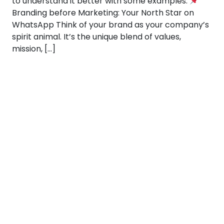
to understand it better with some examples:
Branding before Marketing: Your North Star on
WhatsApp Think of your brand as your company’s
spirit animal. It’s the unique blend of values,
mission, […]