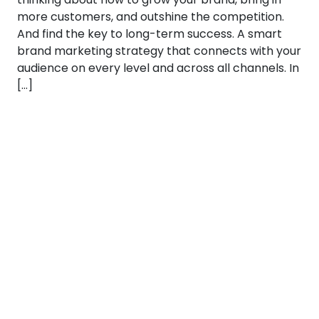
more customers, and outshine the competition.
And find the key to long-term success. A smart
brand marketing strategy that connects with your
audience on every level and across all channels. In
[…]