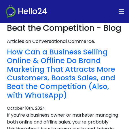
Hello24
Beat the Competition - Blog
Articles on Conversational Commerce.
How Can a Business Selling
Online & Offline Do Brand
Marketing That Attracts More
Customers, Boosts Sales, and
Beat the Competition (Also,
with WhatsApp)
October 10th, 2024
If you’re a business owner or marketer managing
both online and offline sales, you’re probably
thinking about how to grow your brand, bring in