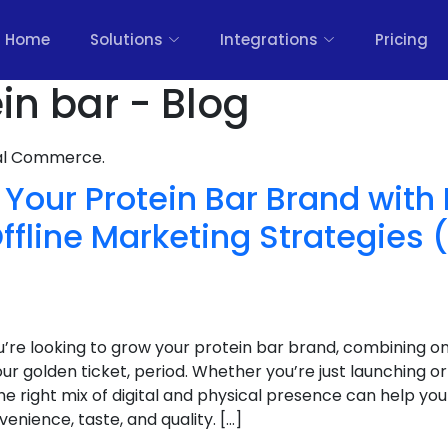
Home
Solutions
Integrations
Pricing
in bar - Blog
nal Commerce.
Your Protein Bar Brand with
ffline Marketing Strategies 
u’re looking to grow your protein bar brand, combining onl
ur golden ticket, period. Whether you’re just launching or
he right mix of digital and physical presence can help y
nience, taste, and quality. […]