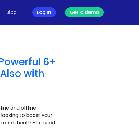
Blog
Log In
Get a demo
 Powerful 6+
(Also with
ine and offline
 looking to boost your
ou reach health-focused