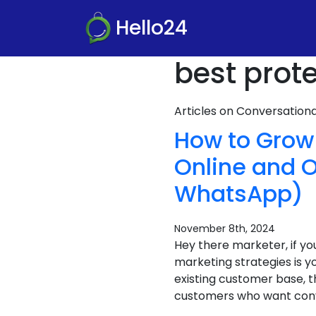
Hello24
best prote
Articles on Conversatio
How to Grow 
Online and O
WhatsApp)
November 8th, 2024
Hey there marketer, if yo
marketing strategies is yo
existing customer base, t
customers who want conve