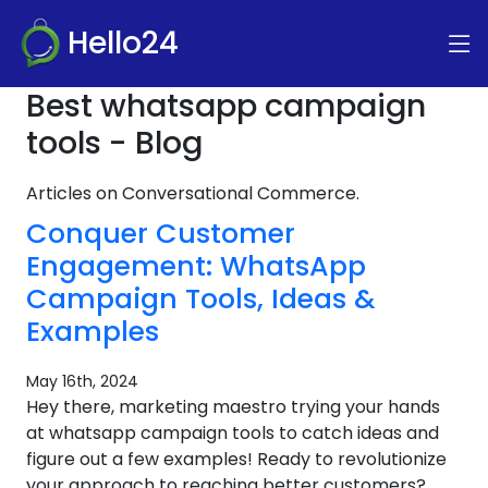
Hello24
Best whatsapp campaign
tools - Blog
Articles on Conversational Commerce.
Conquer Customer
Engagement: WhatsApp
Campaign Tools, Ideas &
Examples
May 16th, 2024
Hey there, marketing maestro trying your hands
at whatsapp campaign tools to catch ideas and
figure out a few examples! Ready to revolutionize
your approach to reaching better customers?