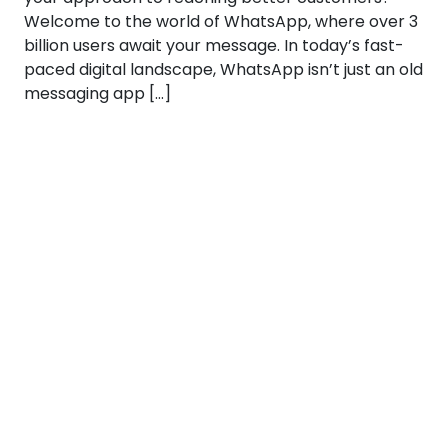
Welcome to the world of WhatsApp, where over 3
billion users await your message. In today’s fast-
paced digital landscape, WhatsApp isn’t just an old
messaging app […]