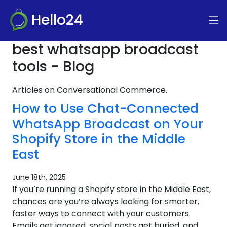
Hello24
best whatsapp broadcast
tools - Blog
Articles on Conversational Commerce.
How to Use Chat-Connected
WhatsApp Broadcast on Your
Shopify Store in the Middle
East
June 18th, 2025
If you’re running a Shopify store in the Middle East,
chances are you’re always looking for smarter,
faster ways to connect with your customers.
Emails get ignored, social posts get buried, and