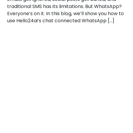
traditional SMS has its limitations. But WhatsApp?
Everyone’s on it. In this blog, we’ll show you how to
use Hello24ai’s chat connected WhatsApp […]