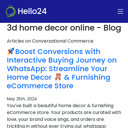
Hello24
3d home decor online - Blog
Articles on Conversational Commerce.
Boost Conversions with
Interactive Buying Journey on
WhatsApp: Streamline Your
Home Decor
& Furnishing
eCommerce Store
May 25th, 2024
You’ve built a beautiful home decor & furnishing
eCommerce store. Your products are curated with
love, your brand voice sings, and orders are
trickling in without ever trying out whatsapp