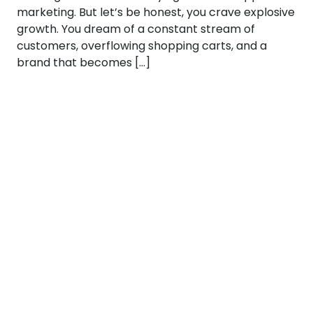
marketing. But let’s be honest, you crave explosive
growth. You dream of a constant stream of
customers, overflowing shopping carts, and a
brand that becomes […]