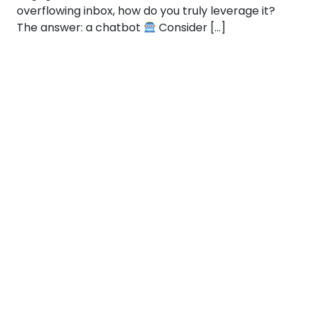
overflowing inbox, how do you truly leverage it?
The answer: a chatbot
Consider […]