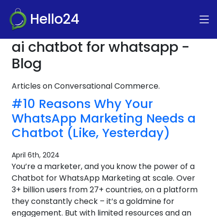
Hello24
ai chatbot for whatsapp -
Blog
Articles on Conversational Commerce.
#10 Reasons Why Your
WhatsApp Marketing Needs a
Chatbot (Like, Yesterday)
April 6th, 2024
You’re a marketer, and you know the power of a
Chatbot for WhatsApp Marketing at scale. Over
3+ billion users from 27+ countries, on a platform
they constantly check – it’s a goldmine for
engagement. But with limited resources and an