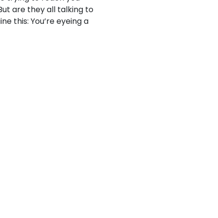
ut are they all talking to
ne this: You’re eyeing a