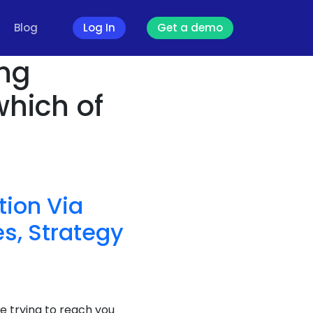
Blog
Log In
Get a demo
ing
which of
ion Via
s, Strategy
e trying to reach you