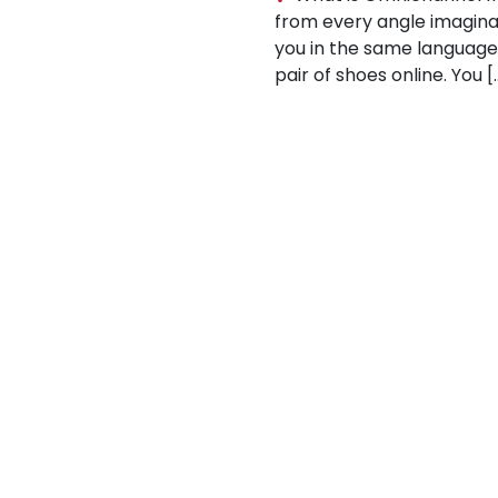
from every angle imaginabl
you in the same languag
pair of shoes online. You [