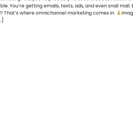
e. You’re getting emails, texts, ads, and even snail mail. B
e? That’s where omnichannel marketing comes in.
Imagi
…]