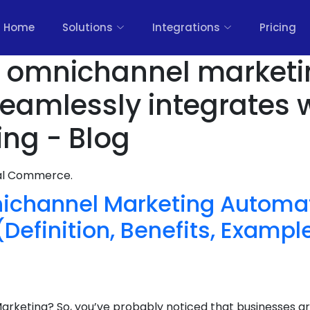
Home
Solutions
Integrations
Pricing
rs omnichannel market
seamlessly integrates 
ing - Blog
nal Commerce.
ichannel Marketing Automat
efinition, Benefits, Example
rketing? So, you’ve probably noticed that businesses ar