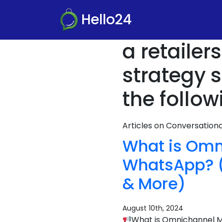
Hello24
a retaile
strategy 
the follow
Articles on Conversatio
What is Omn
WhatsApp? (D
& More)
August 10th, 2024
What is Omnichannel Ma