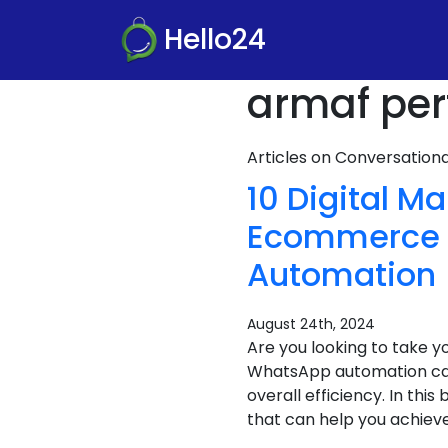
Hello24
armaf per
Articles on Conversatio
10 Digital M
Ecommerce S
Automation
August 24th, 2024
Are you looking to take 
WhatsApp automation can
overall efficiency. In th
that can help you achieve