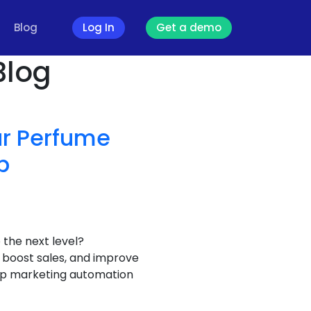
Blog
Log In
Get a demo
Blog
our Perfume
p
the next level?
boost sales, and improve
sApp marketing automation