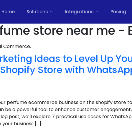
Home
Solutions
Integrations
Pricing
fume store near me - 
nal Commerce.
arketing Ideas to Level Up Y
hopify Store with WhatsAp
your perfume ecommerce business on the shopify store to 
 be a powerful tool to enhance customer engagement, 
is blog post, we’ll explore 7 practical use cases for What
 your business […]