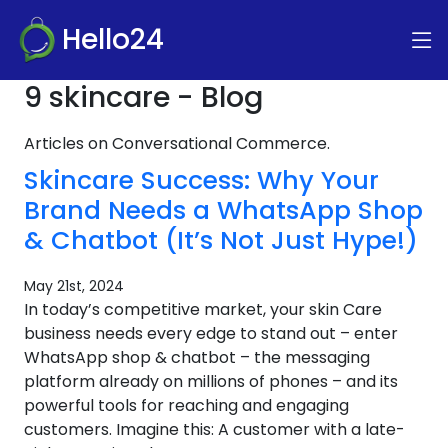
Hello24
9 skincare - Blog
Articles on Conversational Commerce.
Skincare Success: Why Your
Brand Needs a WhatsApp Shop
& Chatbot (It’s Not Just Hype!)
May 21st, 2024
In today’s competitive market, your skin Care
business needs every edge to stand out – enter
WhatsApp shop & chatbot – the messaging
platform already on millions of phones – and its
powerful tools for reaching and engaging
customers. Imagine this: A customer with a late-