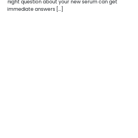
night question about your new serum can get
immediate answers […]