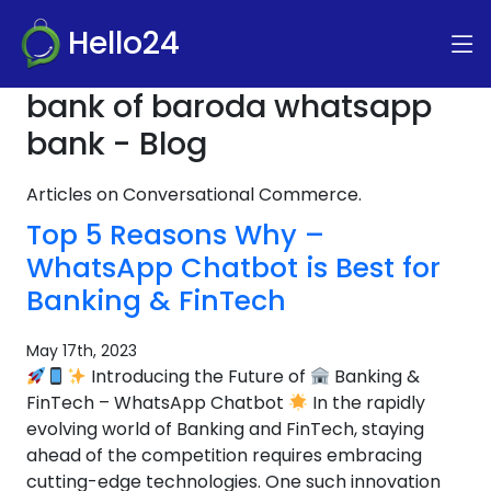
Hello24
bank of baroda whatsapp
bank - Blog
Articles on Conversational Commerce.
Top 5 Reasons Why –
WhatsApp Chatbot is Best for
Banking & FinTech
May 17th, 2023
Introducing the Future of
Banking &
FinTech – WhatsApp Chatbot
In the rapidly
evolving world of Banking and FinTech, staying
ahead of the competition requires embracing
cutting-edge technologies. One such innovation