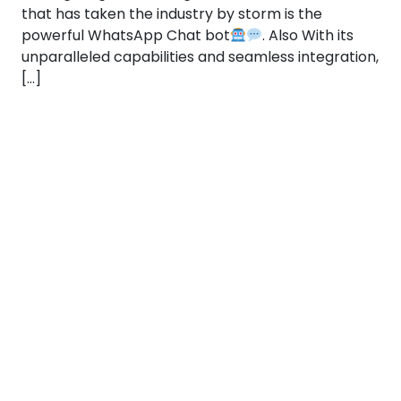
that has taken the industry by storm is the
powerful WhatsApp Chat bot
. Also With its
unparalleled capabilities and seamless integration,
[…]