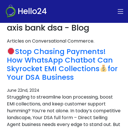
Hello24
axis bank dsa - Blog
Articles on Conversational Commerce.
Stop Chasing Payments!
How WhatsApp Chatbot Can
Skyrocket EMI Collections
for
Your DSA Business
June 22nd, 2024
Struggling to streamline loan processing, boost
EMI collections, and keep customer support
humming? You’re not alone. In today’s competitive
landscape, Your DSA full form – Direct Selling
Agent business needs every edge to stand out. But