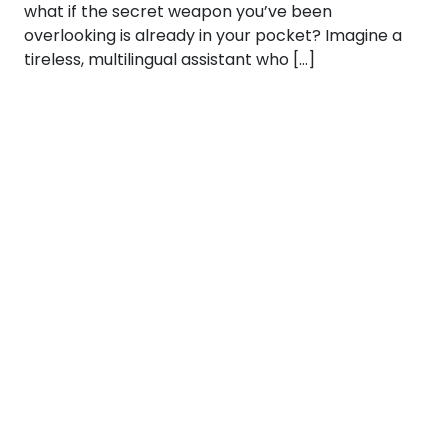
what if the secret weapon you’ve been
overlooking is already in your pocket? Imagine a
tireless, multilingual assistant who […]