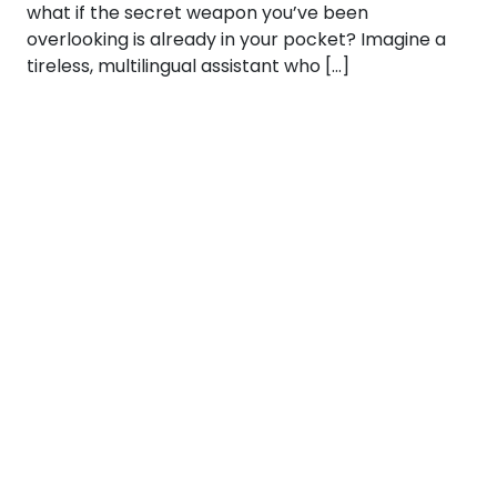
what if the secret weapon you’ve been
overlooking is already in your pocket? Imagine a
tireless, multilingual assistant who […]