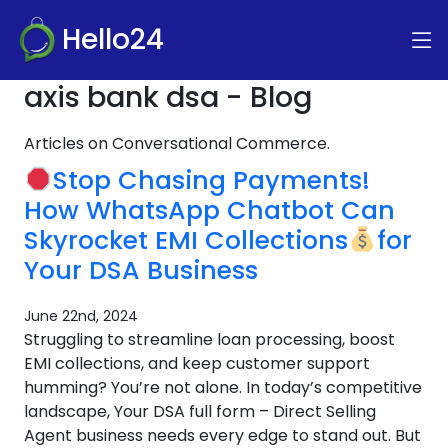
Hello24
axis bank dsa - Blog
Articles on Conversational Commerce.
Stop Chasing Payments!
How WhatsApp Chatbot Can
Skyrocket EMI Collections
for
Your DSA Business
June 22nd, 2024
Struggling to streamline loan processing, boost
EMI collections, and keep customer support
humming? You’re not alone. In today’s competitive
landscape, Your DSA full form – Direct Selling
Agent business needs every edge to stand out. But