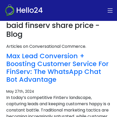
Hello24
baid finserv share price -
Blog
Articles on Conversational Commerce.
Max Lead Conversion +
Boosting Customer Service For
FinServ: The WhatsApp Chat
Bot Advantage
May 27th, 2024
In today’s competitive FinServ landscape,
capturing leads and keeping customers happy is a
constant battle. Traditional marketing tactics are
becoming increasingly saturated, while customer