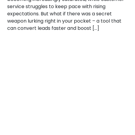
service struggles to keep pace with rising
expectations. But what if there was a secret
weapon lurking right in your pocket – a tool that
can convert leads faster and boost […]