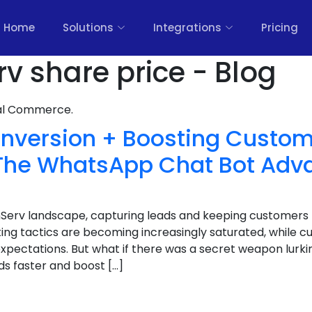
Home
Solutions
Integrations
Pricing
rv share price - Blog
nal Commerce.
nversion + Boosting Custom
: The WhatsApp Chat Bot Adv
inServ landscape, capturing leads and keeping customers
ting tactics are becoming increasingly saturated, while c
expectations. But what if there was a secret weapon lurkin
ds faster and boost […]