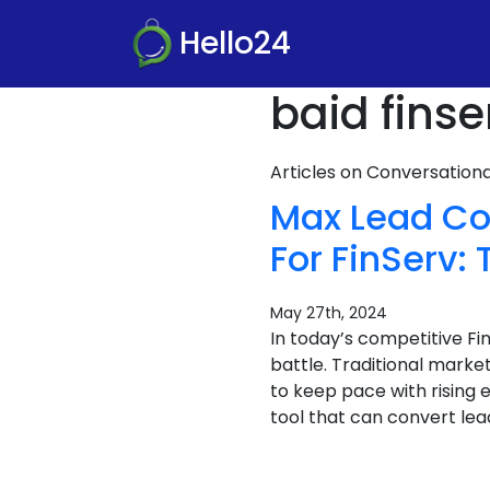
Hello24
baid finse
Articles on Conversatio
Max Lead Co
For FinServ
May 27th, 2024
In today’s competitive F
battle. Traditional marke
to keep pace with rising 
tool that can convert lea