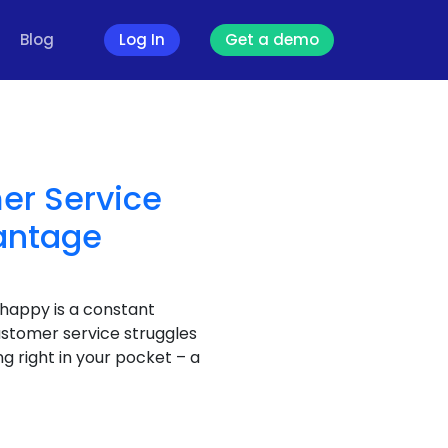
Blog
Log In
Get a demo
er Service
antage
 happy is a constant
ustomer service struggles
g right in your pocket – a