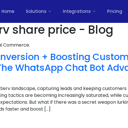
Home
Solutions
Integrations
Pricing
rv share price - Blog
nal Commerce.
nversion + Boosting Custom
: The WhatsApp Chat Bot Adv
inServ landscape, capturing leads and keeping customers
ting tactics are becoming increasingly saturated, while c
expectations. But what if there was a secret weapon lurkin
ds faster and boost […]