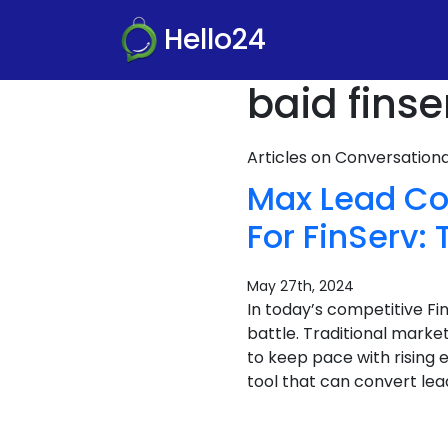
Hello24
baid finse
Articles on Conversatio
Max Lead Co
For FinServ
May 27th, 2024
In today’s competitive F
battle. Traditional marke
to keep pace with rising 
tool that can convert lea