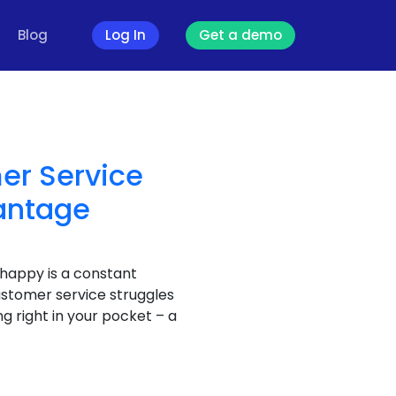
Blog
Log In
Get a demo
er Service
antage
 happy is a constant
ustomer service struggles
g right in your pocket – a