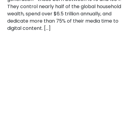
They control nearly half of the global household
wealth, spend over $6.5 trillion annually, and
dedicate more than 75% of their media time to
digital content. […]