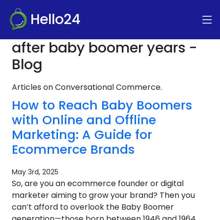
Hello24
after baby boomer years -
Blog
Articles on Conversational Commerce.
How to Reach Baby Boomers
with Online and Offline
Marketing: A Guide for
Ecommerce Brands
May 3rd, 2025
So, are you an ecommerce founder or digital
marketer aiming to grow your brand? Then you
can’t afford to overlook the Baby Boomer
generation—those born between 1946 and 1964.