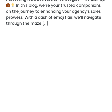
In this blog, we’re your trusted companions
on the journey to enhancing your agency’s sales
prowess. With a dash of emoji flair, we’ll navigate
through the maze […]