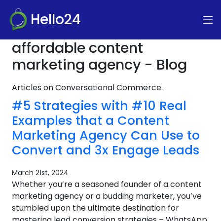
Hello24
affordable content
marketing agency - Blog
Articles on Conversational Commerce.
#5 Strategies with #10 Real
Examples that a Content
Marketing Agency Can Use to
Convert and 3x Engage Leads
March 21st, 2024
Whether you’re a seasoned founder of a content
marketing agency or a budding marketer, you’ve
stumbled upon the ultimate destination for
mastering lead conversion strategies – WhatsApp